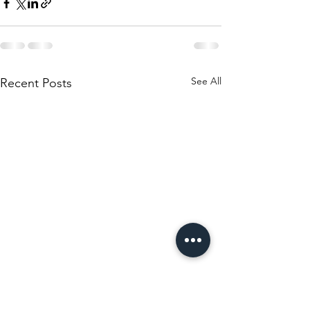
See All
Recent Posts