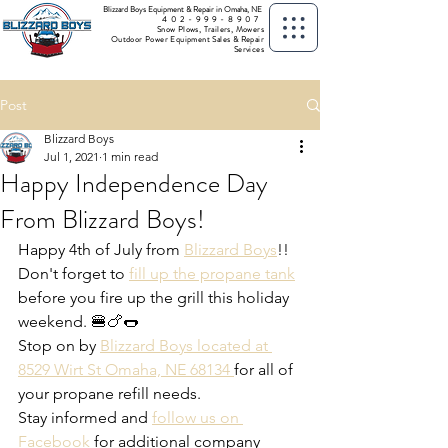
Blizzard Boys Equipment & Repair in Omaha, NE
402-999-8907
Snow Plows, Trailers, Mowers
Outdoor Power Equipment Sales & Repair
Services
Post
Blizzard Boys
Jul 1, 2021
1 min read
Happy Independence Day
From Blizzard Boys!
Happy 4th of July from 
Blizzard Boys
!! 
Don't forget to 
fill up the propane tank
before you fire up the grill this holiday 
weekend. 🍔🍗🌭
Stop on by 
Blizzard Boys located at 
8529 Wirt St Omaha, NE 68134 
for all of 
your propane refill needs.
Stay informed and 
follow us on 
Facebook
 for additional company 