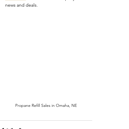
news and deals.
Propane Refill Sales in Omaha, NE